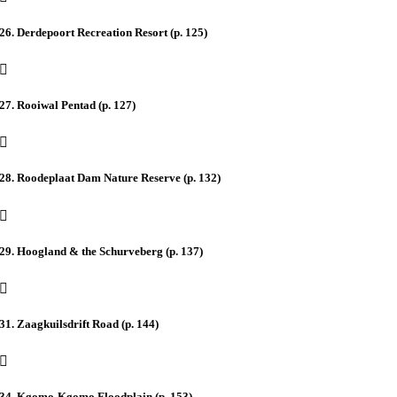
26. Derdepoort Recreation Resort (p. 125)
27. Rooiwal Pentad (p. 127)
28. Roodeplaat Dam Nature Reserve (p. 132)
29. Hoogland & the Schurveberg (p. 137)
31. Zaagkuilsdrift Road (p. 144)
34. Kgomo-Kgomo Floodplain (p. 153)