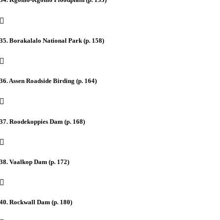
35. Borakalalo National Park (p. 158)
36. Assen Roadside Birding (p. 164)
37. Roodekoppies Dam (p. 168)
38. Vaalkop Dam (p. 172)
40. Rockwall Dam (p. 180)