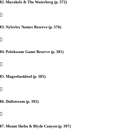
82. Marakele & The Waterberg (p. 372)
83. Nylsvley Nature Reserve (p. 376)
84. Polokwane Game Reserve (p. 381)
85. Magoebaskloof (p. 385)
86. Dullstroom (p. 392)
87. Mount Sheba & Blyde Canyon (p. 397)