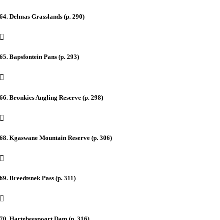
64. Delmas Grasslands (p. 290)
65. Bapsfontein Pans (p. 293)
66. Bronkies Angling Reserve (p. 298)
68. Kgaswane Mountain Reserve (p. 306)
69. Breedtsnek Pass (p. 311)
70. Hartebeespoort Dam (p. 316)