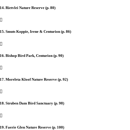
14. Rietvlei Nature Reserve (p. 80)
15. Smuts Koppie, Irene & Centurion (p. 86)
16. Bishop Bird Park, Centurion (p. 90)
17. Moreleta Kloof Nature Reserve (p. 92)
18. Struben Dam Bird Sanctuary (p. 98)
19. Faerie Glen Nature Reserve (p. 100)