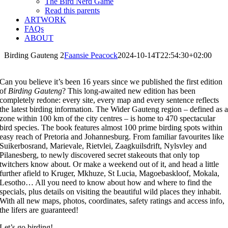
The Bird Nerd Game
Read this parents
ARTWORK
FAQs
ABOUT
Birding Gauteng 2
Faansie Peacock
2024-10-14T22:54:30+02:00
Can you believe it’s been 16 years since we published the first edition
of
Birding
Gauteng
? This long-awaited new edition has been
completely redone: every site, every map and every sentence reflects
the latest birding information. The Wider Gauteng region – defined as 
zone within 100 km of the city centres – is home to 470 spectacular
bird species. The book features almost 100 prime birding spots within
easy reach of Pretoria and Johannesburg. From familiar favourites like
Suikerbosrand, Marievale, Rietvlei, Zaagkuilsdrift, Nylsvley and
Pilanesberg, to newly discovered secret stakeouts that only top
twitchers know about. Or make a weekend out of it, and head a little
further afield to Kruger, Mkhuze, St Lucia, Magoebaskloof, Mokala,
Lesotho… All you need to know about how and where to find the
specials, plus details on visiting the beautiful wild places they inhabit.
With all new maps, photos, coordinates, safety ratings and access info,
the lifers are guaranteed!
Let’s go birding!