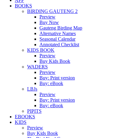
APP
BOOKS
BIRDING GAUTENG 2
Preview
Buy Now
Gauteng Birding Map
Alternative Names
Seasonal Calendar
Annotated Checklist
KIDS BOOK
Preview
Buy Kids Book
WADERS
Preview
Buy: Print version
Buy: eBook
LBJs
Preview
Buy: Print version
Buy: eBook
PIPITS
EBOOKS
KIDS
Preview
Buy Kids Book