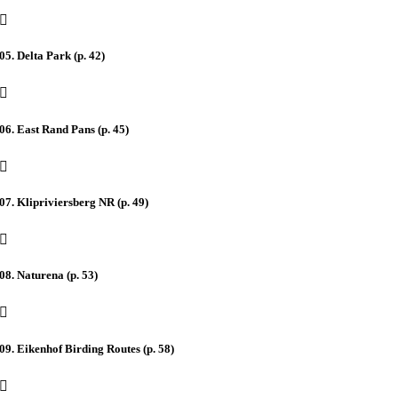
05. Delta Park (p. 42)
06. East Rand Pans (p. 45)
07. Klipriviersberg NR (p. 49)
08. Naturena (p. 53)
09. Eikenhof Birding Routes (p. 58)