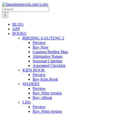
Skip
to
Search
content
for:
BLOG
APP
BOOKS
BIRDING GAUTENG 2
Preview
Buy Now
Gauteng Birding Map
Alternative Names
Seasonal Calendar
Annotated Checklist
KIDS BOOK
Preview
Buy Kids Book
WADERS
Preview
Buy: Print version
Buy: eBook
LBJs
Preview
Buy: Print version