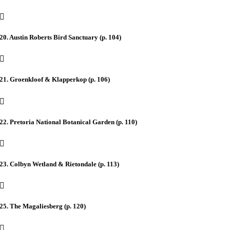
20. Austin Roberts Bird Sanctuary (p. 104)
21. Groenkloof & Klapperkop (p. 106)
22. Pretoria National Botanical Garden (p. 110)
23. Colbyn Wetland & Rietondale (p. 113)
25. The Magaliesberg (p. 120)