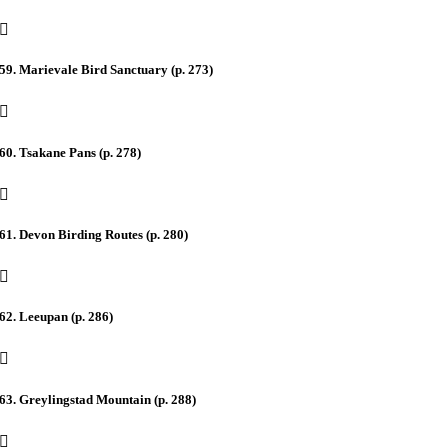
59. Marievale Bird Sanctuary (p. 273)
60. Tsakane Pans (p. 278)
61. Devon Birding Routes (p. 280)
62. Leeupan (p. 286)
63. Greylingstad Mountain (p. 288)