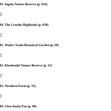
93. Ingula Nature Reserve (p. 434)
94. The Lesotho Highlands (p. 438)
01. Walter Sisulu Botanical Garden (p. 28)
02. Kloofendal Nature Reserve (p. 32)
03. Northern Farm (p. 35)
04. Glen Austin Pan (p. 40)