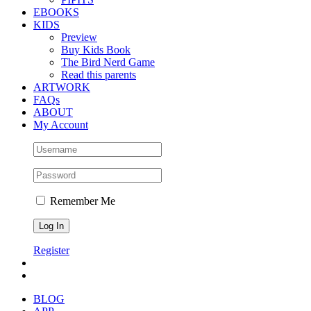
EBOOKS
KIDS
Preview
Buy Kids Book
The Bird Nerd Game
Read this parents
ARTWORK
FAQs
ABOUT
My Account
Remember Me
Register
BLOG