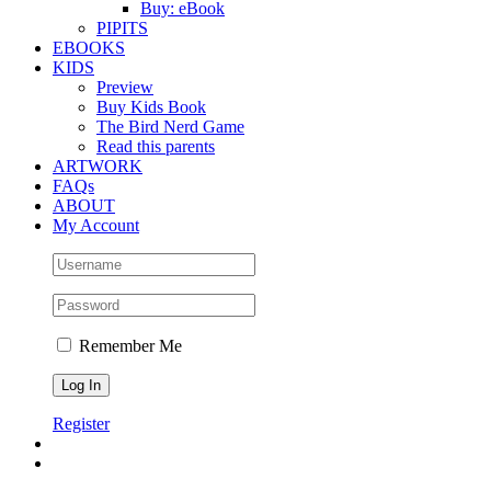
Buy: eBook
PIPITS
EBOOKS
KIDS
Preview
Buy Kids Book
The Bird Nerd Game
Read this parents
ARTWORK
FAQs
ABOUT
My Account
Remember Me
Register