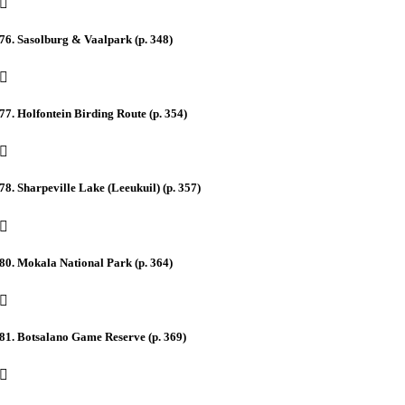
76. Sasolburg & Vaalpark (p. 348)
77. Holfontein Birding Route (p. 354)
78. Sharpeville Lake (Leeukuil) (p. 357)
80. Mokala National Park (p. 364)
81. Botsalano Game Reserve (p. 369)