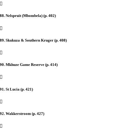
88. Nelspruit (Mbombela) (p. 402)
89. Skukuza & Southern Kruger (p. 408)
90. Mkhuze Game Reserve (p. 414)
91. St Lucia (p. 421)
92. Wakkerstroom (p. 427)