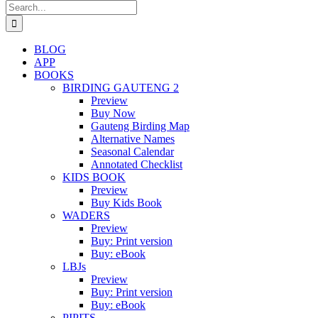
Search
for:
BLOG
APP
BOOKS
BIRDING GAUTENG 2
Preview
Buy Now
Gauteng Birding Map
Alternative Names
Seasonal Calendar
Annotated Checklist
KIDS BOOK
Preview
Buy Kids Book
WADERS
Preview
Buy: Print version
Buy: eBook
LBJs
Preview
Buy: Print version
Buy: eBook
PIPITS