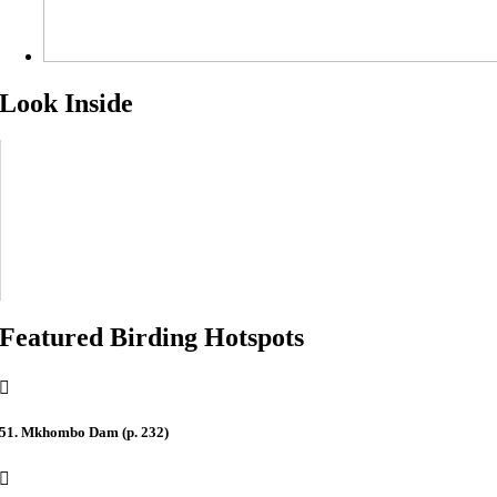
Look Inside
Featured Birding Hotspots
51. Mkhombo Dam (p. 232)