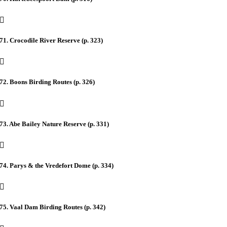
71. Crocodile River Reserve (p. 323)
72. Boons Birding Routes (p. 326)
73. Abe Bailey Nature Reserve (p. 331)
74. Parys & the Vredefort Dome (p. 334)
75. Vaal Dam Birding Routes (p. 342)