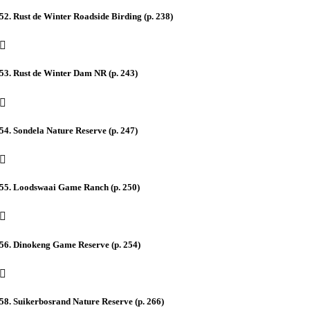
52. Rust de Winter Roadside Birding (p. 238)
53. Rust de Winter Dam NR (p. 243)
54. Sondela Nature Reserve (p. 247)
55. Loodswaai Game Ranch (p. 250)
56. Dinokeng Game Reserve (p. 254)
58. Suikerbosrand Nature Reserve (p. 266)